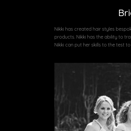
Bri
Nikki has created hair styles bespok
products. Nikki has the ability to t
Nikki can put her skills to the test 