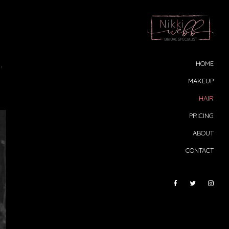
.
HOME
MAKEUP
HAIR
PRICING
ABOUT
CONTACT