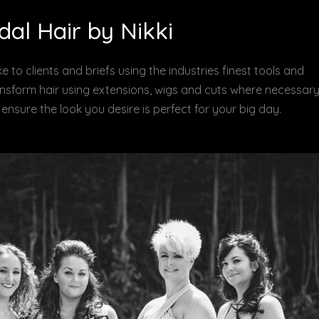
dal Hair by Nikki
e to clients and briefs using the industries finest tools and
ransform hair using extensions, wigs and cuts where necessary
to ensure the look you desire is perfect for your big day.